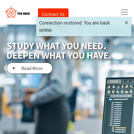
Contact Us
×
Connection restored. You are back
online.
STUDY WHAT YOU NEED.
DEEPEN WHAT YOU HAVE.
Read More