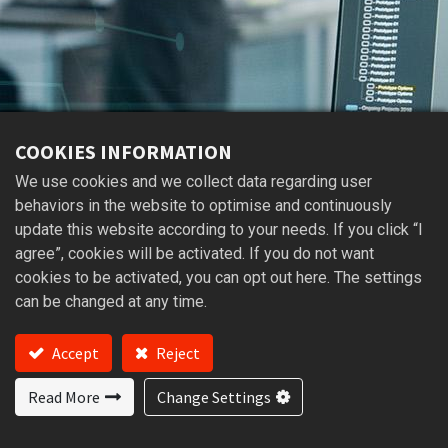
COOKIES INFORMATION
We use cookies and we collect data regarding user
behaviors in the website to optimise and continuously
update this website according to your needs. If you click “I
agree”, cookies will be activated. If you do not want
cookies to be activated, you can opt out here. The settings
can be changed at any time.
Accept
Reject
BRUSHLESS DC MOTOR
BLDC MOTOR
Read More
Change Settings
Brushless DC motors improve energy efficiency,