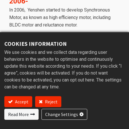
2006-
In 2006, Yenshen started to develop Synchronous
Motor, as known as high efficiency motor, including
BLDC motor and reluctance motor.
2016-
COOKIES INFORMATION
In 2016, the new factory was built and we have
We use cookies and we collect data regarding user
enough space to expand our product line to Own
behaviors in the website to optimise and continuously
brand product and ODM product using the
update this website according to your needs. If you click “I
technology of synchronous motor.
agree”, cookies will be activated. If you do not want
cookies to be activated, you can opt out here. The settings
Now-
can be changed at any time.
According to the past experience accumulation, we
are capable of using the motor technology to build a
Accept
Reject
machine from nothing.
Our core value is high efficiency motor design and
Read More
Change Settings
manufacturing which makes us different from other