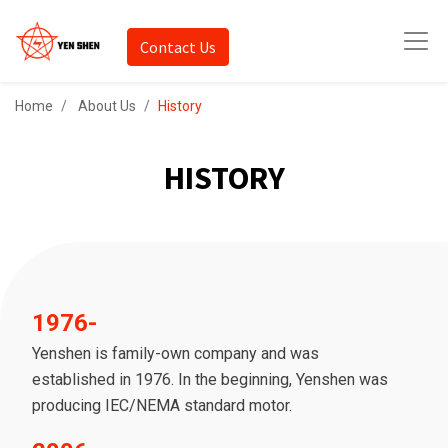
Contact Us
Home
About Us
History
HISTORY
1976-
Yenshen is family-own company and was
established in 1976. In the beginning, Yenshen was
producing IEC/NEMA standard motor.