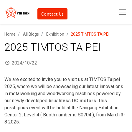
Contact Us
Home
All Blogs
Exhibition
2025 TIMTOS TAIPEI
2025 TIMTOS TAIPEI
2024/10/22
We are excited to invite you to visit us at TIMTOS Taipei
2025, where we will be showcasing our latest innovations
in metalworking and woodworking machines powered by
our newly developed
brushless DC motors
. This
prestigious event will be held at the Nangang Exhibition
Center 2, Level 4 ( B
ooth number is S0704
), from March 3-
8 2025.