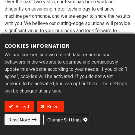
Over the past two years, our team has been working
diligently on advancing motor technology to enhance
machine performance, and we are eager to share the results
with you. We believe our cutting-edge solutions will provide
significant value to your business and look forward to
discussing potential collaborations.
COOKIES INFORMATION
We hope to see you there!
We use cookies and we collect data regarding user
behaviors in the website to optimise and continuously
update this website according to your needs. If you click “I
in
Exhibition
agree”, cookies will be activated. If you do not want
cookies to be activated, you can opt out here. The settings
can be changed at any time.
Accept
Reject
Read More
Change Settings
Read Next